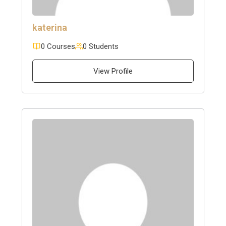
katerina
0 Courses
0 Students
View Profile