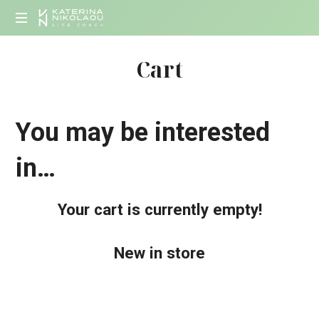
KATERINA
Life
NIKOLAOU
Cart
Coach
You may be interested
in…
Your cart is currently empty!
New in store