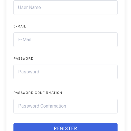
E-MAIL
PASSWORD
PASSWORD CONFIRMATION
REGISTER