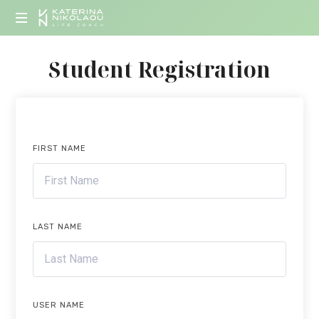
KATERINA
Life
NIKOLAOU
Student Registration
Coach
FIRST NAME
LAST NAME
USER NAME