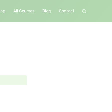
ing
All Courses
Blog
Contact