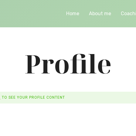
Home
About me
Coach
Profile
N
TO SEE YOUR PROFILE CONTENT