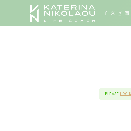
Life Coach
PLEASE
LOGI